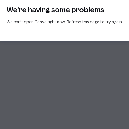
We’re having some problems
We can’t open Canva right now. Refresh this page to try again.